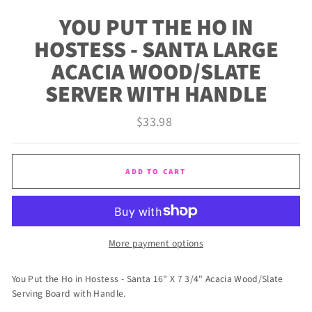
(ES
YOU PUT THE HO IN
HOSTESS - SANTA LARGE
ACACIA WOOD/SLATE
SERVER WITH HANDLE
Regular
$33.98
price
ADD TO CART
More payment options
You Put the Ho in Hostess - Santa 16" X 7 3/4" Acacia Wood/Slate
Serving Board with Handle.