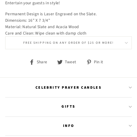
Entertain your guests in style!
Permanent Design is Laser Engraved on the Slate.
Dimensions: 16" X 7 3/4"
Material: Natural Slate and Acacia Wood
Care and Clean: Wipe clean with damp cloth
FREE SHIPPING ON ANY ORDER OF $25 OR MORE!
Share
Tweet
Pin
Share
Tweet
Pin it
on
on
on
Facebook
Twitter
Pinterest
CELEBRITY PRAYER CANDLES
GIFTS
INFO