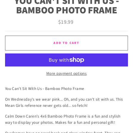
YOU CAN'T SIT WITH US -
BAMBOO PHOTO FRAME
Regular
$19.99
price
ADD TO CART
More payment options
You Can't Sit With Us - Bamboo Photo Frame
On Wednesday's we wear pink... Oh, and you can't sit with us. This
Mean Girls reference never gets old... so fetch!
Calm Down Caren's 4x6 Bamboo Photo Frame is a fun and stylish
way to display your photos. Makes for a fun and personal gift!