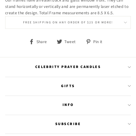
Our frames have an easel back and glass window front. They can
stand horizontally or vertically and are permanently laser etched to
create the design. Total Frame measurements are 8.5 X 6.5.
FREE SHIPPING ON ANY ORDER OF $25 OR MORE!
Share
Tweet
Pin
Share
Tweet
Pin it
on
on
on
Facebook
Twitter
Pinterest
CELEBRITY PRAYER CANDLES
GIFTS
INFO
SUBSCRIBE