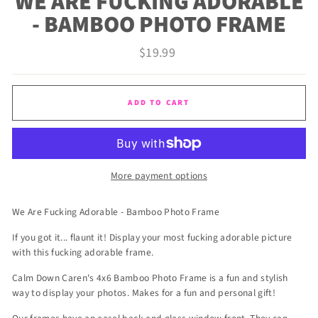
WE ARE FUCKING ADORABLE
- BAMBOO PHOTO FRAME
Regular
$19.99
price
ADD TO CART
More payment options
We Are Fucking Adorable - Bamboo Photo Frame
If you got it... flaunt it! Display your most fucking adorable picture
with this fucking adorable frame.
Calm Down Caren's 4x6 Bamboo Photo Frame is a fun and stylish
way to display your photos. Makes for a fun and personal gift!