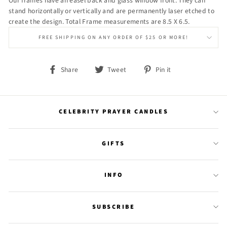
Our frames have an easel back and glass window front. They can
stand horizontally or vertically and are permanently laser etched to
create the design. Total Frame measurements are 8.5 X 6.5.
FREE SHIPPING ON ANY ORDER OF $25 OR MORE!
Share
Tweet
Pin
Share
Tweet
Pin it
on
on
on
Facebook
Twitter
Pinterest
CELEBRITY PRAYER CANDLES
GIFTS
INFO
SUBSCRIBE