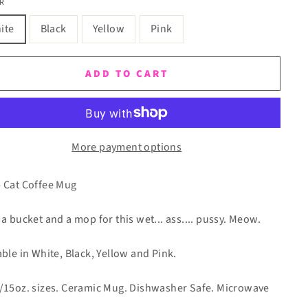
R
ite
Black
Yellow
Pink
ADD TO CART
More payment options
 Cat Coffee Mug
 a bucket and a mop for this wet... ass.... pussy. Meow.
able in White, Black, Yellow and Pink.
/15oz. sizes. Ceramic Mug. Dishwasher Safe. Microwave