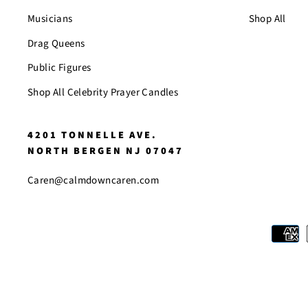
Musicians
Shop All
Drag Queens
Public Figures
Shop All Celebrity Prayer Candles
4201 TONNELLE AVE.
NORTH BERGEN NJ 07047
Caren@calmdowncaren.com