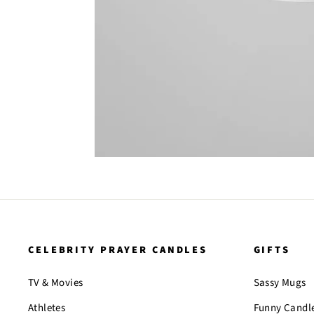
CELEBRITY PRAYER CANDLES
GIFTS
TV & Movies
Sassy Mugs
Athletes
Funny Candl