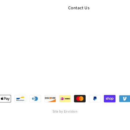
Contact Us
Site by Envision