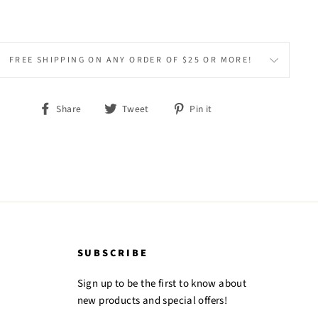
FREE SHIPPING ON ANY ORDER OF $25 OR MORE!
Share
Tweet
Pin
Share
Tweet
Pin it
on
on
on
Facebook
Twitter
Pinterest
SUBSCRIBE
Sign up to be the first to know about
new products and special offers!