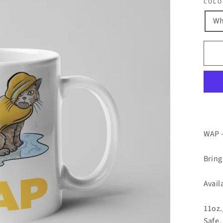
COLO
Wh
WAP -
Bring
Avail
11oz.
Safe.