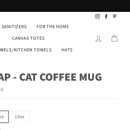
Instagram
Facebook
Pintere
 SANITIZERS
FOR THE HOME
LOG IN
CART
CANVAS TOTES
OWELS/KITCHEN TOWELS
HATS
P - CAT COFFEE MUG
ar
98
oz
15oz