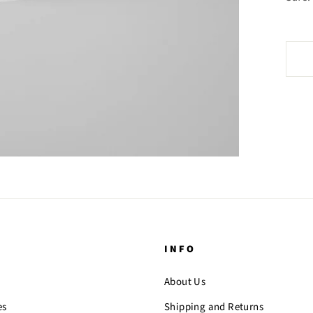
INFO
About Us
es
Shipping and Returns