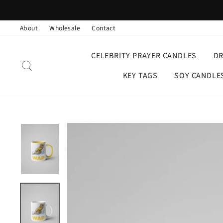
Skip
to
About
Wholesale
Contact
content
CELEBRITY PRAYER CANDLES
D
SEARCH
KEY TAGS
SOY CANDLE