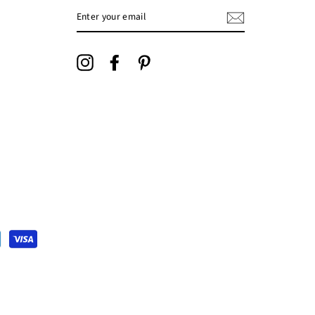
ENTER
YOUR
EMAIL
Instagram
Facebook
Pinterest