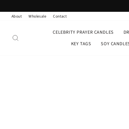
Skip
to
About
Wholesale
Contact
content
CELEBRITY PRAYER CANDLES
D
SEARCH
KEY TAGS
SOY CANDLE