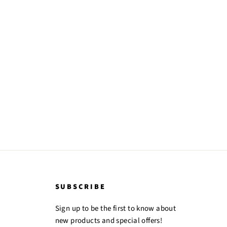
SUBSCRIBE
Sign up to be the first to know about
new products and special offers!