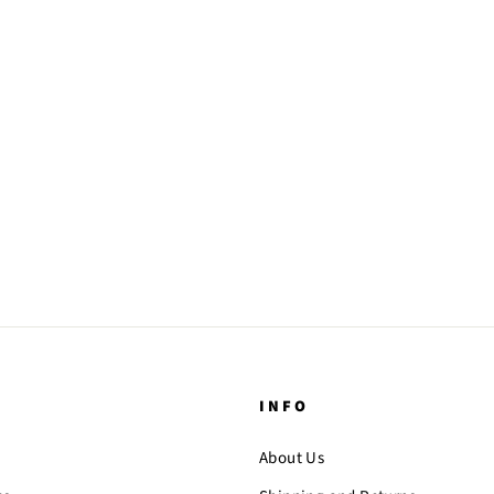
INFO
About Us