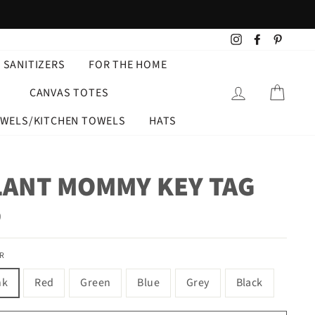
Instagram
Facebook
Pintere
 SANITIZERS
FOR THE HOME
LOG IN
CART
CANVAS TOTES
OWELS/KITCHEN TOWELS
HATS
LANT MOMMY KEY TAG
ar
9
R
nk
Red
Green
Blue
Grey
Black