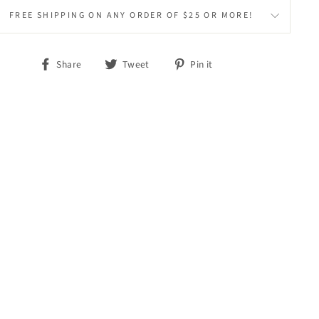
FREE SHIPPING ON ANY ORDER OF $25 OR MORE!
Share
Tweet
Pin
Share
Tweet
Pin it
on
on
on
Facebook
Twitter
Pinterest