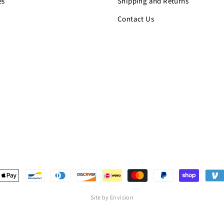
es
Shipping and Returns
Contact Us
Site by Envision