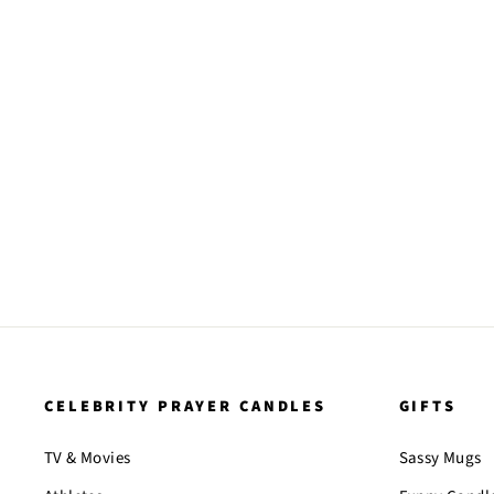
CELEBRITY PRAYER CANDLES
GIFTS
TV & Movies
Sassy Mugs