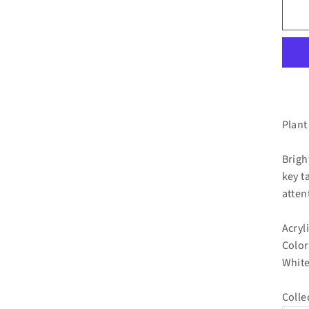
Plant
Brigh
key t
atten
Acryl
Color
White
Colle