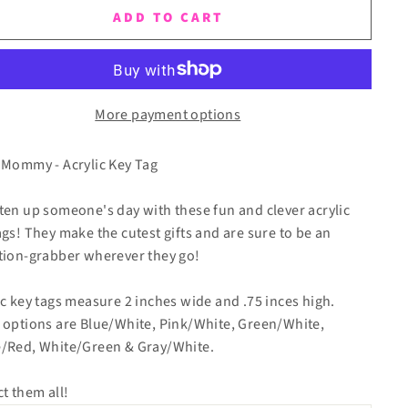
ADD TO CART
More payment options
 Mommy - Acrylic Key Tag
ten up someone's day with these fun and clever acrylic
ags! They make the cutest gifts and are sure to be an
tion-grabber wherever they go!
ic key tags measure 2 inches wide and .75 inces high.
 options are Blue/White, Pink/White, Green/White,
/Red, White/Green & Gray/White.
ct them all!