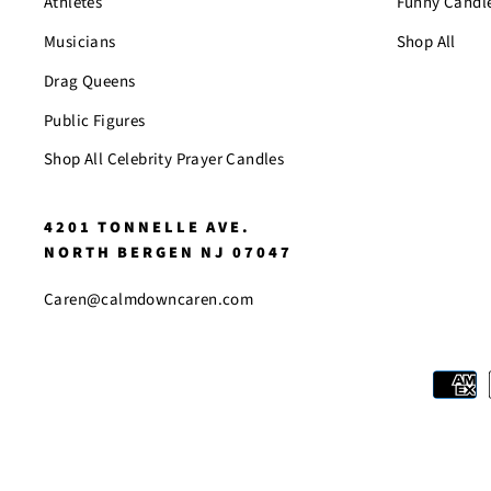
Athletes
Funny Candl
Musicians
Shop All
Drag Queens
Public Figures
Shop All Celebrity Prayer Candles
4201 TONNELLE AVE.
NORTH BERGEN NJ 07047
Caren@calmdowncaren.com