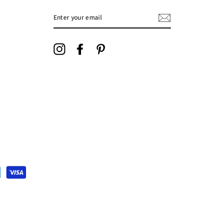
ENTER
YOUR
EMAIL
Instagram
Facebook
Pinterest