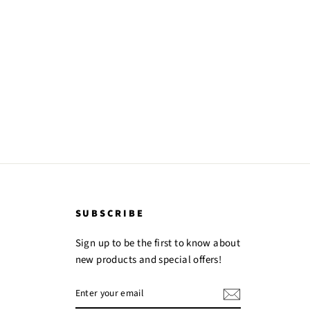
SUBSCRIBE
Sign up to be the first to know about
new products and special offers!
ENTER
YOUR
EMAIL