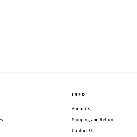
INFO
About Us
es
Shipping and Returns
Contact Us