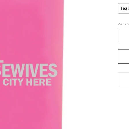
Perso
Sel