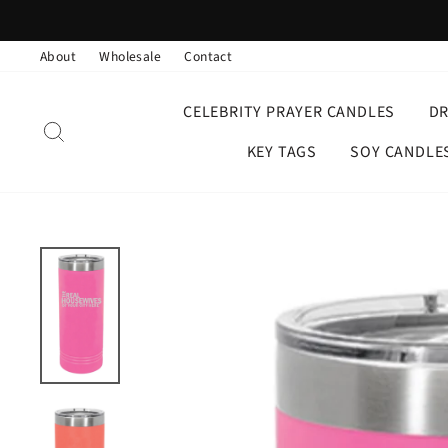
Skip
to
About
Wholesale
Contact
content
CELEBRITY PRAYER CANDLES
D
SEARCH
KEY TAGS
SOY CANDLE