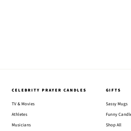
CELEBRITY PRAYER CANDLES
GIFTS
TV & Movies
Sassy Mugs
Athletes
Funny Candl
Musicians
Shop All