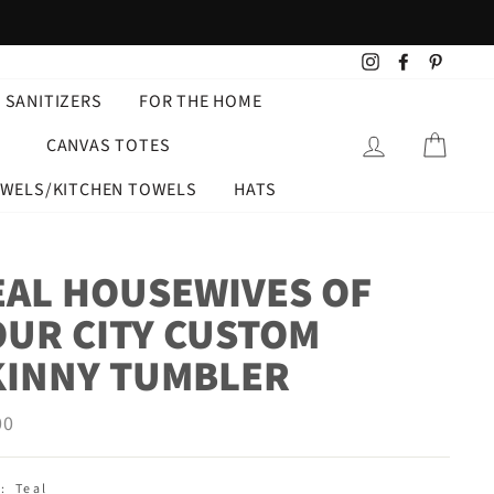
Instagram
Facebook
Pintere
 SANITIZERS
FOR THE HOME
LOG IN
CART
CANVAS TOTES
OWELS/KITCHEN TOWELS
HATS
EAL HOUSEWIVES OF
OUR CITY CUSTOM
KINNY TUMBLER
ar
00
:
Teal