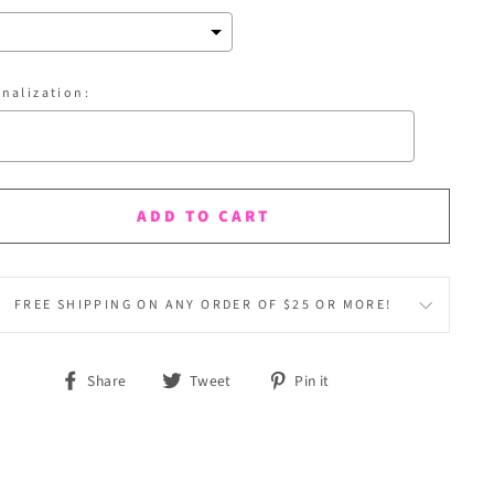
nalization:
ection will add
$0.00
to the price
ADD TO CART
FREE SHIPPING ON ANY ORDER OF $25 OR MORE!
Share
Tweet
Pin it
Share
Tweet
Pin
on
on
on
Facebook
Twitter
Pinterest