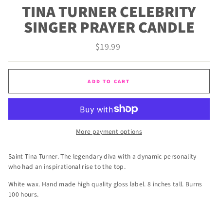
TINA TURNER CELEBRITY
SINGER PRAYER CANDLE
Regular
$19.99
price
ADD TO CART
More payment options
Saint Tina Turner. The legendary diva with a dynamic personality
who had an inspirational rise to the top.
White wax. Hand made high quality gloss label. 8 inches tall. Burns
100 hours.