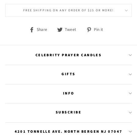
FREE SHIPPING ON ANY ORDER OF $25 OR MORE!
Share
Tweet
Pin
Share
Tweet
Pin it
on
on
on
Facebook
Twitter
Pinterest
CELEBRITY PRAYER CANDLES
GIFTS
INFO
SUBSCRIBE
4201 TONNELLE AVE. NORTH BERGEN NJ 07047