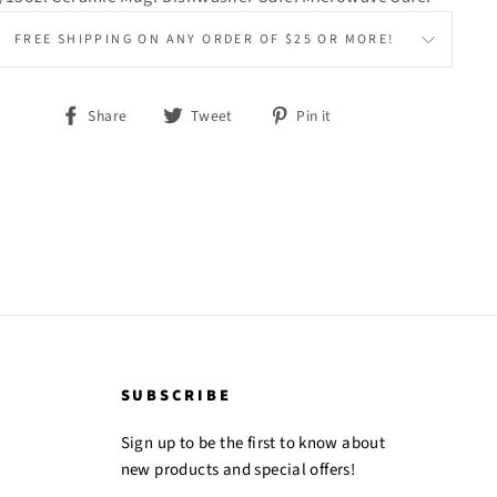
FREE SHIPPING ON ANY ORDER OF $25 OR MORE!
Share
Tweet
Pin
Share
Tweet
Pin it
on
on
on
Facebook
Twitter
Pinterest
SUBSCRIBE
Sign up to be the first to know about
new products and special offers!