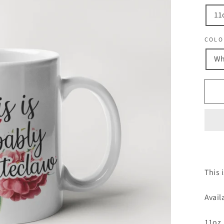
11
COLO
Wh
This 
Avail
11oz.