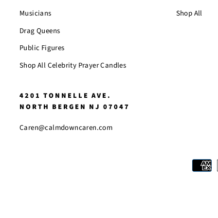
Musicians
Shop All
Drag Queens
Public Figures
Shop All Celebrity Prayer Candles
4201 TONNELLE AVE.
NORTH BERGEN NJ 07047
Caren@calmdowncaren.com