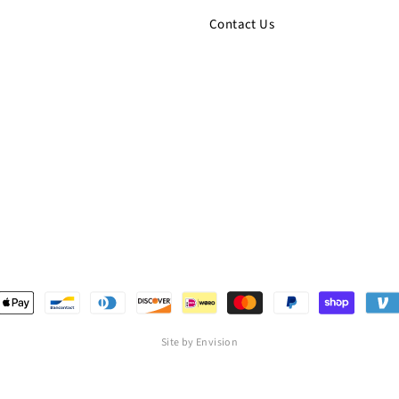
Contact Us
Site by Envision