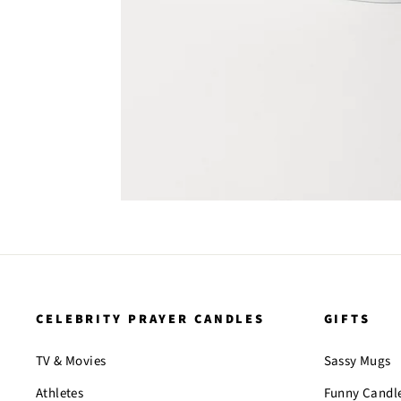
CELEBRITY PRAYER CANDLES
GIFTS
TV & Movies
Sassy Mugs
Athletes
Funny Candl