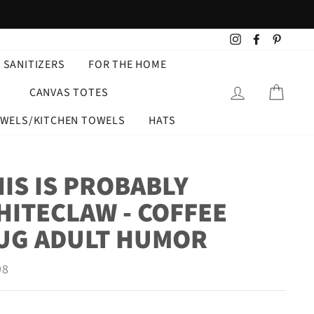
Instagram
Facebook
Pintere
 SANITIZERS
FOR THE HOME
LOG IN
CART
CANVAS TOTES
OWELS/KITCHEN TOWELS
HATS
IS IS PROBABLY
HITECLAW - COFFEE
UG ADULT HUMOR
ar
98