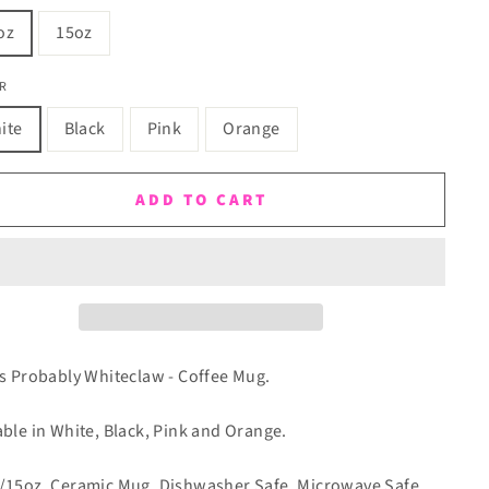
oz
15oz
R
ite
Black
Pink
Orange
ADD TO CART
is Probably Whiteclaw - Coffee Mug.
able in White, Black, Pink and Orange.
/15oz. Ceramic Mug. Dishwasher Safe. Microwave Safe.