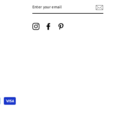
ENTER
YOUR
EMAIL
Instagram
Facebook
Pinterest