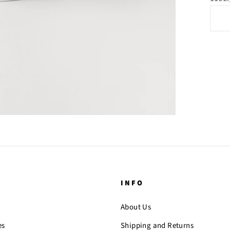
INFO
About Us
es
Shipping and Returns