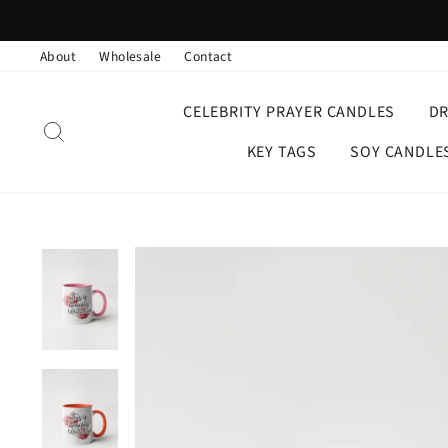
Skip
to
About
Wholesale
Contact
content
CELEBRITY PRAYER CANDLES
D
SEARCH
KEY TAGS
SOY CANDLE