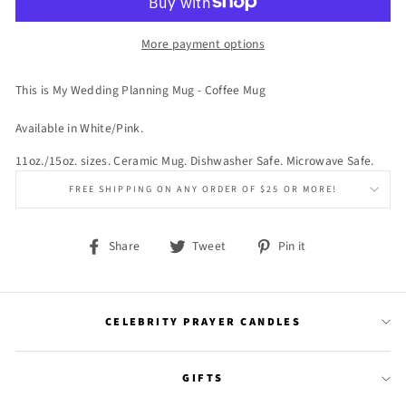
More payment options
This is My Wedding Planning Mug - Coffee Mug
Available in White/Pink.
11oz./15oz. sizes. Ceramic Mug. Dishwasher Safe. Microwave Safe.
FREE SHIPPING ON ANY ORDER OF $25 OR MORE!
Share
Tweet
Pin
Share
Tweet
Pin it
on
on
on
Facebook
Twitter
Pinterest
CELEBRITY PRAYER CANDLES
GIFTS