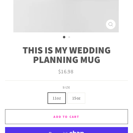
CLOSE
(ESC)
THIS IS MY WEDDING
PLANNING MUG
Regular
$16.98
price
SIZE
11oz
15oz
ADD TO CART