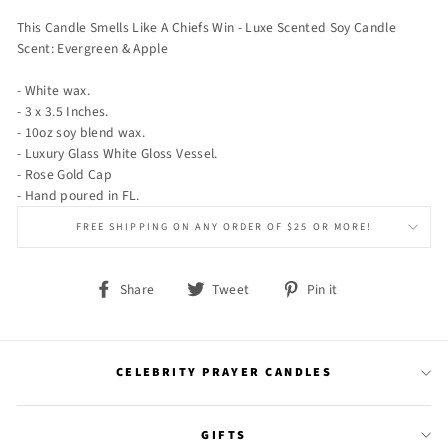
This Candle Smells Like A Chiefs Win - Luxe Scented Soy Candle
Scent: Evergreen & Apple
- White wax.
- 3 x 3.5 Inches.
- 10oz soy blend wax.
- Luxury Glass White Gloss Vessel.
- Rose Gold Cap
- Hand poured in FL.
FREE SHIPPING ON ANY ORDER OF $25 OR MORE!
Share
Tweet
Pin
Share
Tweet
Pin it
on
on
on
Facebook
Twitter
Pinterest
CELEBRITY PRAYER CANDLES
GIFTS