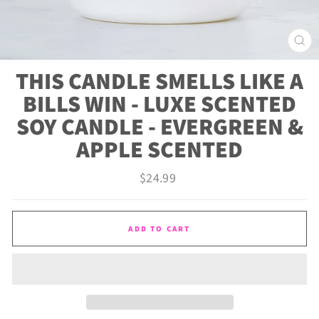
CLO
(ES
THIS CANDLE SMELLS LIKE A
BILLS WIN - LUXE SCENTED
SOY CANDLE - EVERGREEN &
APPLE SCENTED
Regular
$24.99
price
ADD TO CART