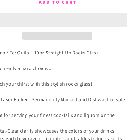
ADD TO CART
mo / Te: Quila - 10oz Straight-Up Rocks Glass
ot really a hard choice...
h your thirst with this stylish rocks glass!
 Laser Etched.
Permanently Marked and Dishwasher Safe.
at for serving your finest cocktails and liquors on the
stal-Clear clarity showcases the colors of your drinks
ses each beverage off counters and tables to increase its