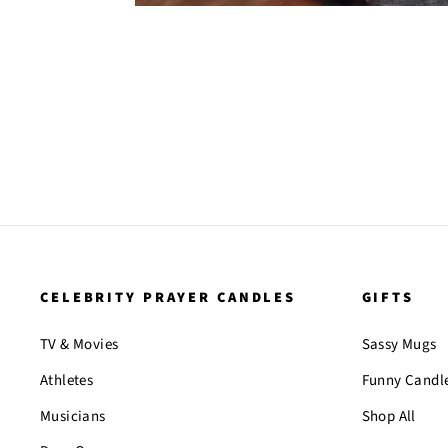
CELEBRITY PRAYER CANDLES
GIFTS
TV & Movies
Sassy Mugs
Athletes
Funny Candl
Musicians
Shop All