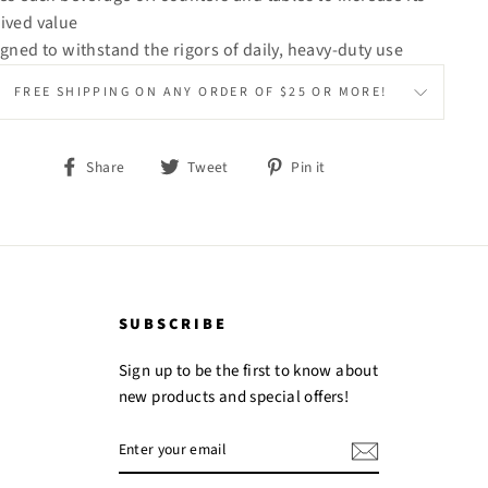
ived value
igned to withstand the rigors of daily, heavy-duty use
FREE SHIPPING ON ANY ORDER OF $25 OR MORE!
Share
Tweet
Pin
Share
Tweet
Pin it
on
on
on
Facebook
Twitter
Pinterest
SUBSCRIBE
Sign up to be the first to know about
new products and special offers!
ENTER
YOUR
EMAIL