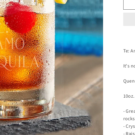
Te: A
It's n
Quenc
10oz.
- Gre
rocks
- Cry
- Rai