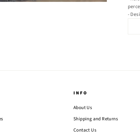
perce
- Des
INFO
About Us
es
Shipping and Returns
Contact Us