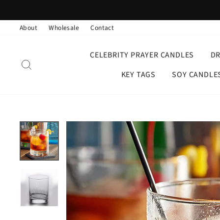
Skip
to
About
Wholesale
Contact
content
CELEBRITY PRAYER CANDLES
D
SEARCH
KEY TAGS
SOY CANDLE