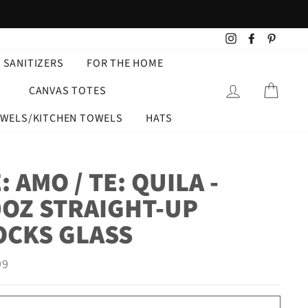
Instagram
Facebook
Pintere
 SANITIZERS
FOR THE HOME
LOG IN
CART
CANVAS TOTES
OWELS/KITCHEN TOWELS
HATS
: AMO / TE: QUILA -
0OZ STRAIGHT-UP
OCKS GLASS
ar
99