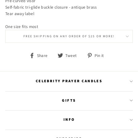
Pre-curved visor
Self-fabric tri-glide buckle closure - antique brass
Tear away label
One size fits most
FREE SHIPPING ON ANY ORDER OF $25 OR MORE!
Share
Tweet
Pin
Share
Tweet
Pin it
on
on
on
Facebook
Twitter
Pinterest
CELEBRITY PRAYER CANDLES
GIFTS
INFO