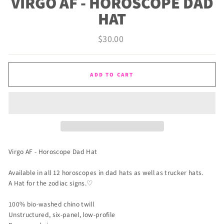
VIRGO AF - HOROSCOPE DAD
HAT
Regular
$30.00
price
ADD TO CART
Virgo AF - Horoscope Dad Hat
Available in all 12 horoscopes in dad hats as well as trucker hats.
A Hat for the zodiac signs.♡
100% bio-washed chino twill
Unstructured, six-panel, low-profile