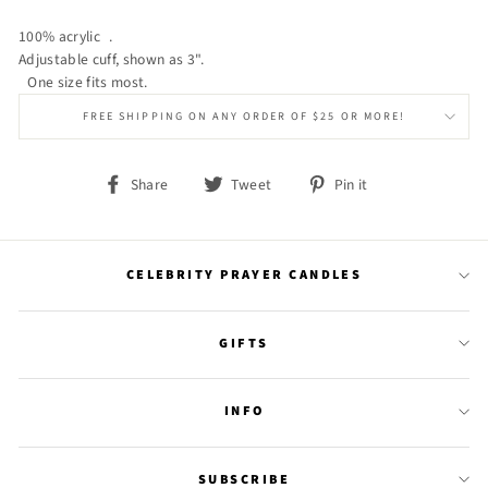
100% acrylic .
Adjustable cuff, shown as 3".
One size fits most.
FREE SHIPPING ON ANY ORDER OF $25 OR MORE!
Share
Tweet
Pin
Share
Tweet
Pin it
on
on
on
Facebook
Twitter
Pinterest
CELEBRITY PRAYER CANDLES
GIFTS
INFO
SUBSCRIBE