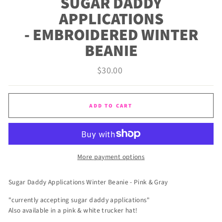
SUGAR DADDY
APPLICATIONS
- EMBROIDERED WINTER
BEANIE
Regular
$30.00
price
ADD TO CART
More payment options
Sugar Daddy Applications Winter Beanie - Pink & Gray
"currently accepting sugar daddy applications"
Also available in a pink & white trucker hat!