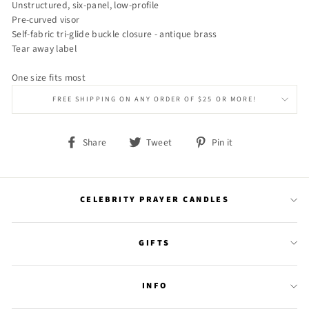
Unstructured, six-panel, low-profile
Pre-curved visor
Self-fabric tri-glide buckle closure - antique brass
Tear away label
One size fits most
FREE SHIPPING ON ANY ORDER OF $25 OR MORE!
Share
Tweet
Pin
Share
Tweet
Pin it
on
on
on
Facebook
Twitter
Pinterest
CELEBRITY PRAYER CANDLES
GIFTS
INFO