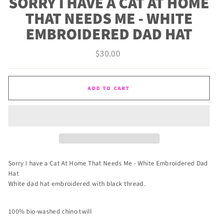
SORRY I HAVE A CAT AT HOME
THAT NEEDS ME - WHITE
EMBROIDERED DAD HAT
Regular
$30.00
price
ADD TO CART
Sorry I have a Cat At Home That Needs Me - White Embroidered Dad
Hat
White dad hat embroidered with black thread.
100% bio-washed chino twill