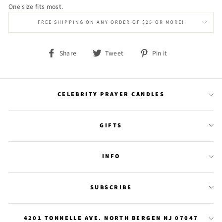
One size fits most.
FREE SHIPPING ON ANY ORDER OF $25 OR MORE!
Share
Tweet
Pin
Share
Tweet
Pin it
on
on
on
Facebook
Twitter
Pinterest
CELEBRITY PRAYER CANDLES
GIFTS
INFO
SUBSCRIBE
4201 TONNELLE AVE. NORTH BERGEN NJ 07047