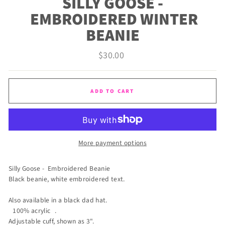
SILLY GOOSE -
EMBROIDERED WINTER
BEANIE
Regular
$30.00
price
ADD TO CART
More payment options
Silly Goose - Embroidered Beanie
Black beanie, white embroidered text.
Also available in a black dad hat.
100% acrylic .
Adjustable cuff, shown as 3".