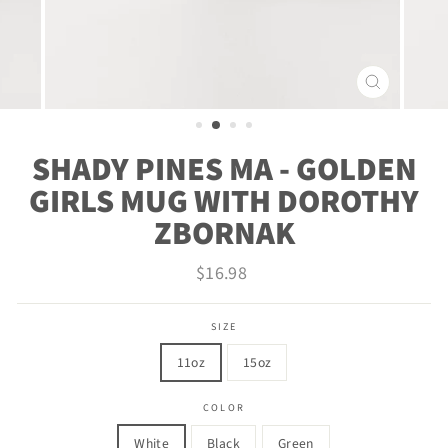
CLOSE
(ESC)
SHADY PINES MA - GOLDEN
GIRLS MUG WITH DOROTHY
ZBORNAK
Regular
$16.98
price
SIZE
11oz
15oz
COLOR
White
Black
Green