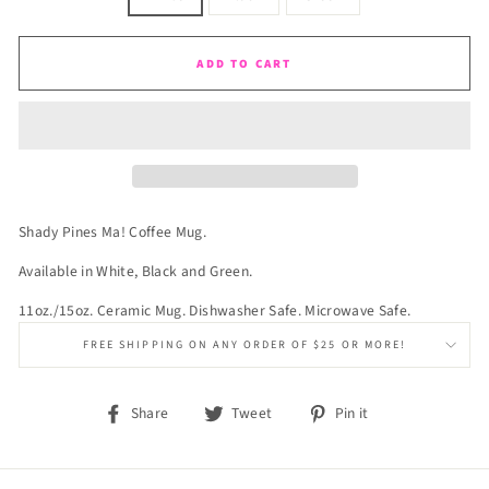
ADD TO CART
Shady Pines Ma! Coffee Mug.
Available in White, Black and Green.
11oz./15oz. Ceramic Mug. Dishwasher Safe. Microwave Safe.
FREE SHIPPING ON ANY ORDER OF $25 OR MORE!
Share
Tweet
Pin
Share
Tweet
Pin it
on
on
on
Facebook
Twitter
Pinterest