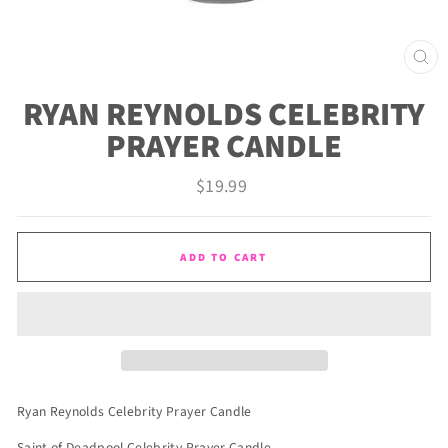
CLO
(ES
RYAN REYNOLDS CELEBRITY
PRAYER CANDLE
Regular
$19.99
price
ADD TO CART
Ryan Reynolds Celebrity Prayer Candle
Saint of Deadpool Celebrity Prayer Candle