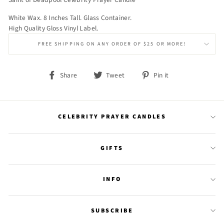
White Wax. 8 Inches Tall. Glass Container.
High Quality Gloss Vinyl Label.
FREE SHIPPING ON ANY ORDER OF $25 OR MORE!
Share
Tweet
Pin
Share
Tweet
Pin it
on
on
on
Facebook
Twitter
Pinterest
CELEBRITY PRAYER CANDLES
GIFTS
INFO
SUBSCRIBE