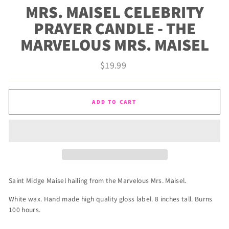
MRS. MAISEL CELEBRITY
PRAYER CANDLE - THE
MARVELOUS MRS. MAISEL
Regular
$19.99
price
ADD TO CART
Saint Midge Maisel hailing from the Marvelous Mrs. Maisel.
White wax. Hand made high quality gloss label. 8 inches tall. Burns
100 hours.