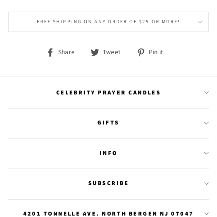
FREE SHIPPING ON ANY ORDER OF $25 OR MORE!
Share
Tweet
Pin
Share
Tweet
Pin it
on
on
on
Facebook
Twitter
Pinterest
CELEBRITY PRAYER CANDLES
GIFTS
INFO
SUBSCRIBE
4201 TONNELLE AVE. NORTH BERGEN NJ 07047