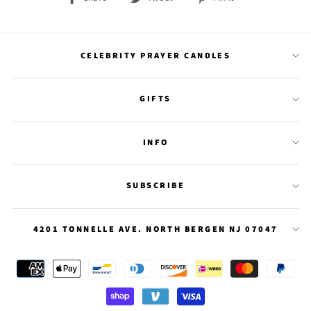
on
on
on
Facebook
Twitter
Pinterest
CELEBRITY PRAYER CANDLES
GIFTS
INFO
SUBSCRIBE
4201 TONNELLE AVE. NORTH BERGEN NJ 07047