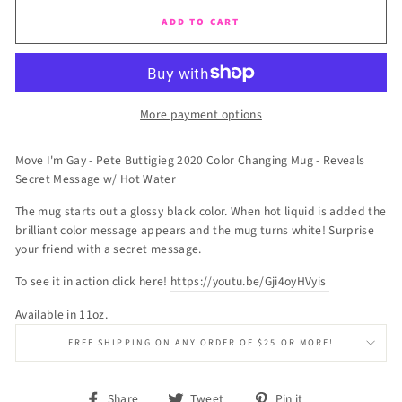
ADD TO CART
More payment options
Move I'm Gay - Pete Buttigieg 2020 Color Changing Mug - Reveals
Secret Message w/ Hot Water
The mug starts out a glossy black color. When hot liquid is added the
brilliant color message appears and the mug turns white! Surprise
your friend with a secret message.
To see it in action click here!
https://youtu.be/Gji4oyHVyis
Available in 11oz.
FREE SHIPPING ON ANY ORDER OF $25 OR MORE!
Share
Tweet
Pin
Share
Tweet
Pin it