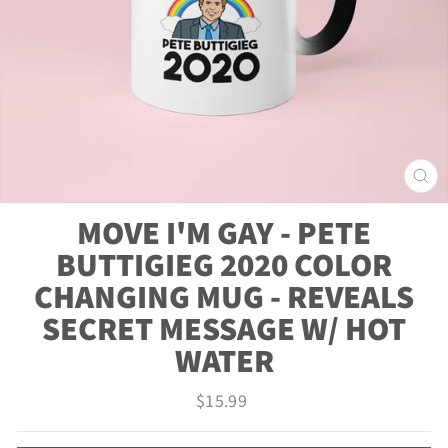
CLO
(ES
MOVE I'M GAY - PETE
BUTTIGIEG 2020 COLOR
CHANGING MUG - REVEALS
SECRET MESSAGE W/ HOT
WATER
Regular
$15.99
price