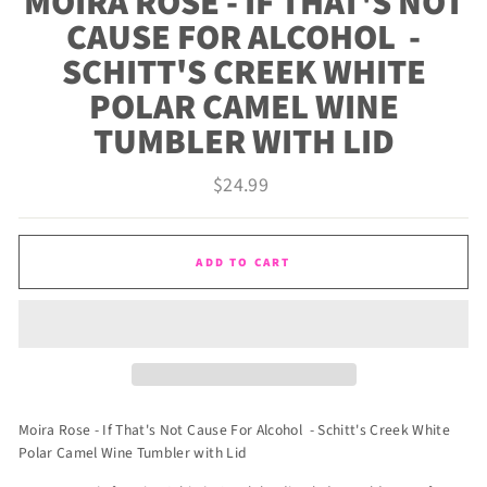
MOIRA ROSE - IF THAT'S NOT
CAUSE FOR ALCOHOL -
SCHITT'S CREEK WHITE
POLAR CAMEL WINE
TUMBLER WITH LID
Regular
$24.99
price
ADD TO CART
Moira Rose - If That's Not Cause For Alcohol - Schitt's Creek White
Polar Camel Wine Tumbler with Lid