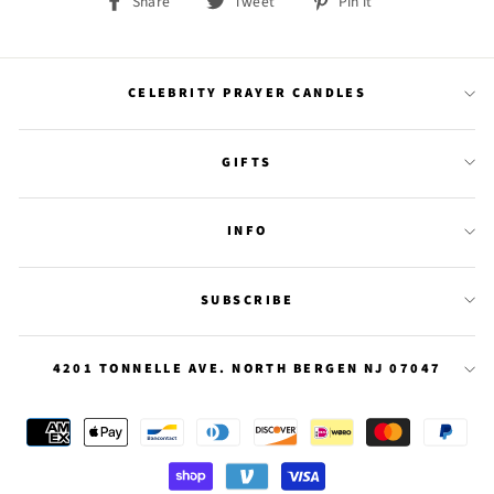
Share
Tweet
Pin
Share
Tweet
Pin it
on
on
on
Facebook
Twitter
Pinterest
CELEBRITY PRAYER CANDLES
GIFTS
INFO
SUBSCRIBE
4201 TONNELLE AVE. NORTH BERGEN NJ 07047