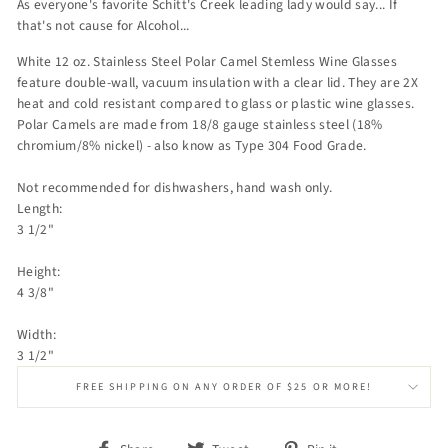
As everyone's favorite Schitt's Creek leading lady would say... If
that's not cause for Alcohol...
White 12 oz. Stainless Steel Polar Camel Stemless Wine Glasses
feature double-wall, vacuum insulation with a clear lid. They are 2X
heat and cold resistant compared to glass or plastic wine glasses.
Polar Camels are made from 18/8 gauge stainless steel (18%
chromium/8% nickel) - also know as Type 304 Food Grade.
Not recommended for dishwashers, hand wash only.
Length:
3 1/2"
Height:
4 3/8"
Width:
3 1/2"
FREE SHIPPING ON ANY ORDER OF $25 OR MORE!