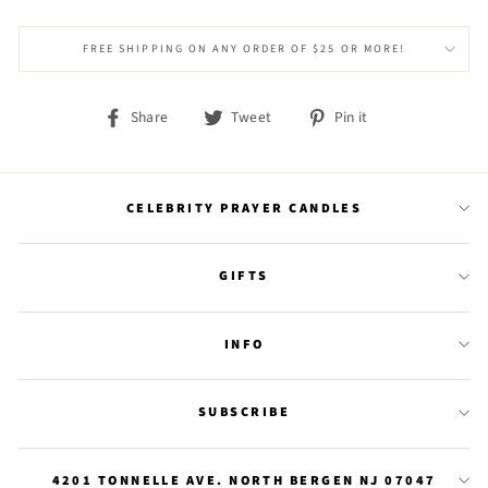
FREE SHIPPING ON ANY ORDER OF $25 OR MORE!
Share
Tweet
Pin
Share
Tweet
Pin it
on
on
on
Facebook
Twitter
Pinterest
CELEBRITY PRAYER CANDLES
GIFTS
INFO
SUBSCRIBE
4201 TONNELLE AVE. NORTH BERGEN NJ 07047