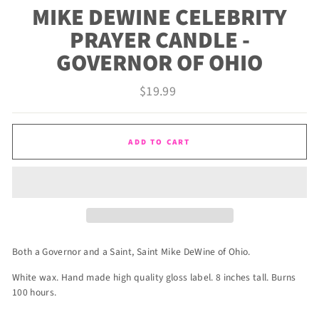
MIKE DEWINE CELEBRITY
PRAYER CANDLE -
GOVERNOR OF OHIO
Regular
$19.99
price
ADD TO CART
Both a Governor and a Saint, Saint Mike DeWine of Ohio.
White wax. Hand made high quality gloss label. 8 inches tall. Burns
100 hours.