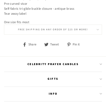
Pre-curved visor
Self-fabric tri-glide buckle closure - antique brass
Tear away label
One size fits most
FREE SHIPPING ON ANY ORDER OF $25 OR MORE!
Share
Tweet
Pin
Share
Tweet
Pin it
on
on
on
Facebook
Twitter
Pinterest
CELEBRITY PRAYER CANDLES
GIFTS
INFO