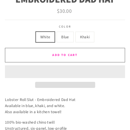
Regular
$30.00
price
COLOR
White
Blue
Khaki
ADD TO CART
Lobster Roll Slut - Embroidered Dad Hat
Available in blue, khaki, and white.
Also available in a kitchen towel!
100% bio-washed chino twill
Unstructured, six-panel, low-profile