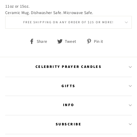
11oz or 15oz.
Ceramic Mug. Dishwasher Safe. Microwave Safe.
FREE SHIPPING ON ANY ORDER OF $25 OR MORE!
Share
Tweet
Pin
Share
Tweet
Pin it
on
on
on
Facebook
Twitter
Pinterest
CELEBRITY PRAYER CANDLES
GIFTS
INFO
SUBSCRIBE