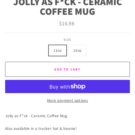
JOLLY AS F*CK - CERAMIC
COFFEE MUG
Regular
$16.98
price
SIZE
11oz
15oz
ADD TO CART
More payment options
Jolly as F*ck - Ceramic Coffee Mug
Also available in a trucker hat & beanie!