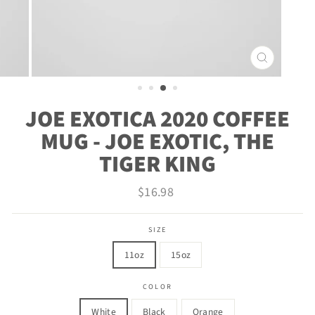
CLOSE
(ESC)
JOE EXOTICA 2020 COFFEE
MUG - JOE EXOTIC, THE
TIGER KING
Regular
$16.98
price
SIZE
11oz
15oz
COLOR
White
Black
Orange