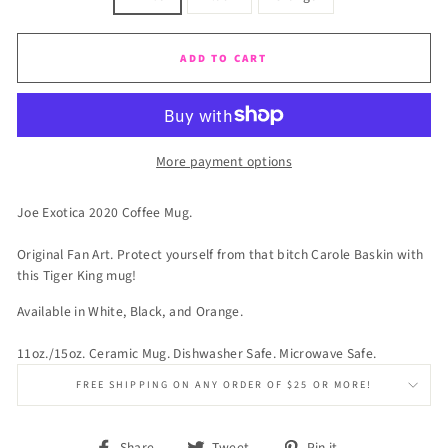
ADD TO CART
More payment options
Joe Exotica 2020 Coffee Mug.
Original Fan Art. Protect yourself from that bitch Carole Baskin with
this Tiger King mug!
Available in White, Black, and Orange.
11oz./15oz. Ceramic Mug. Dishwasher Safe. Microwave Safe.
FREE SHIPPING ON ANY ORDER OF $25 OR MORE!
Share
Tweet
Pin
Share
Tweet
Pin it