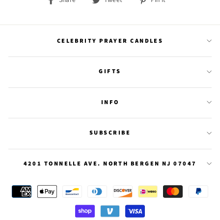
on
on
on
Facebook
Twitter
Pinterest
CELEBRITY PRAYER CANDLES
GIFTS
INFO
SUBSCRIBE
4201 TONNELLE AVE. NORTH BERGEN NJ 07047