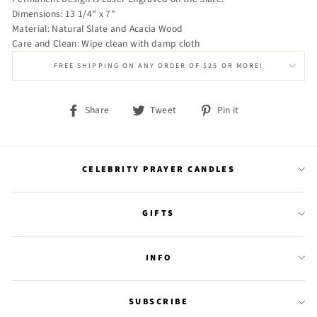
Dimensions: 13 1/4" x 7"
Material: Natural Slate and Acacia Wood
Care and Clean: Wipe clean with damp cloth
FREE SHIPPING ON ANY ORDER OF $25 OR MORE!
Share
Tweet
Pin
Share
Tweet
Pin it
on
on
on
Facebook
Twitter
Pinterest
CELEBRITY PRAYER CANDLES
GIFTS
INFO
SUBSCRIBE