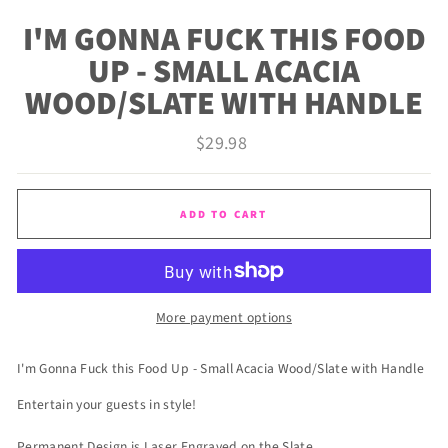
(ES
I'M GONNA FUCK THIS FOOD
UP - SMALL ACACIA
WOOD/SLATE WITH HANDLE
Regular
$29.98
price
ADD TO CART
More payment options
I'm Gonna Fuck this Food Up - Small Acacia Wood/Slate with Handle
Entertain your guests in style!
Permanent Design is Laser Engraved on the Slate.