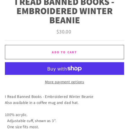
I READ BANNED BOOKS -
EMBROIDERED WINTER
BEANIE
Regular
$30.00
price
ADD TO CART
More payment options
I Read Banned Books - Embroidered Winter Beanie
Also available in a coffee mug and dad hat.
100% acrylic.
Adjustable cuff, shown as 3".
One size fits most.