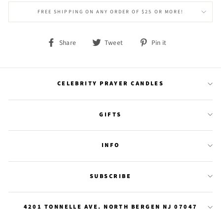
FREE SHIPPING ON ANY ORDER OF $25 OR MORE!
Share
Tweet
Pin
Share
Tweet
Pin it
on
on
on
Facebook
Twitter
Pinterest
CELEBRITY PRAYER CANDLES
GIFTS
INFO
SUBSCRIBE
4201 TONNELLE AVE. NORTH BERGEN NJ 07047