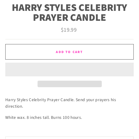
HARRY STYLES CELEBRITY
PRAYER CANDLE
Regular
$19.99
price
ADD TO CART
Harry Styles Celebrity Prayer Candle. Send your prayers his
direction.
White wax. 8 inches tall. Burns 100 hours.