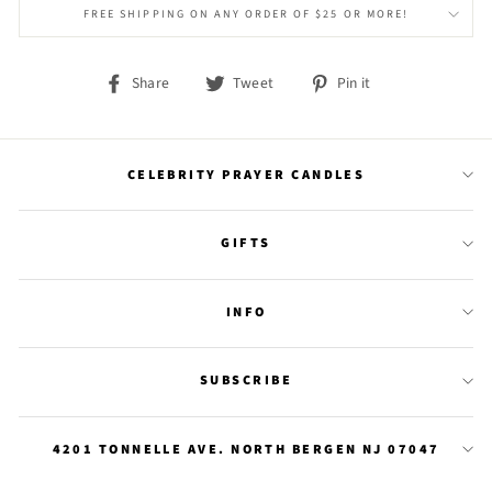
FREE SHIPPING ON ANY ORDER OF $25 OR MORE!
Share
Tweet
Pin
Share
Tweet
Pin it
on
on
on
Facebook
Twitter
Pinterest
CELEBRITY PRAYER CANDLES
GIFTS
INFO
SUBSCRIBE
4201 TONNELLE AVE. NORTH BERGEN NJ 07047