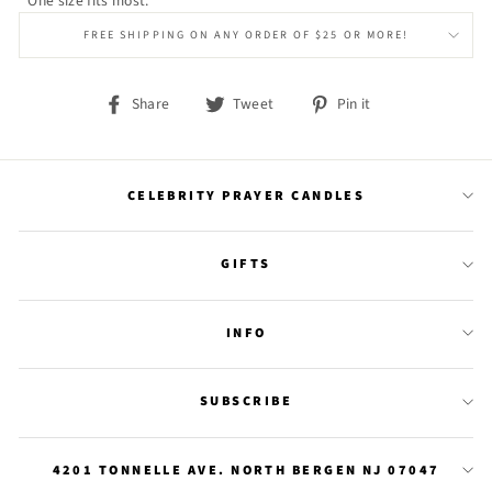
One size fits most.
FREE SHIPPING ON ANY ORDER OF $25 OR MORE!
Share
Tweet
Pin
Share
Tweet
Pin it
on
on
on
Facebook
Twitter
Pinterest
CELEBRITY PRAYER CANDLES
GIFTS
INFO
SUBSCRIBE
4201 TONNELLE AVE. NORTH BERGEN NJ 07047