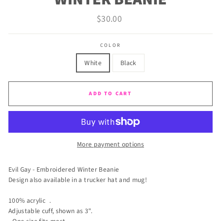
Regular
$30.00
price
COLOR
White
Black
ADD TO CART
More payment options
Evil Gay - Embroidered Winter Beanie
Design also available in a trucker hat and mug!
100% acrylic .
Adjustable cuff, shown as 3".