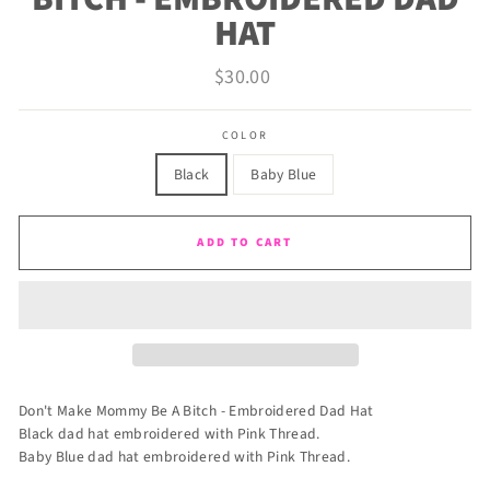
HAT
Regular
$30.00
price
COLOR
Black
Baby Blue
ADD TO CART
Don't Make Mommy Be A Bitch - Embroidered Dad Hat
Black dad hat embroidered with Pink Thread.
Baby Blue dad hat embroidered with Pink Thread.