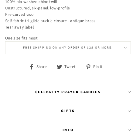
100% bio-washed chino twill
Unstructured, six-panel, low-profile
Pre-curved visor
Self-fabric tri-glide buckle closure - antique brass
Tear away label
One size fits most
FREE SHIPPING ON ANY ORDER OF $25 OR MORE!
Share
Tweet
Pin
Share
Tweet
Pin it
on
on
on
Facebook
Twitter
Pinterest
CELEBRITY PRAYER CANDLES
GIFTS
INFO