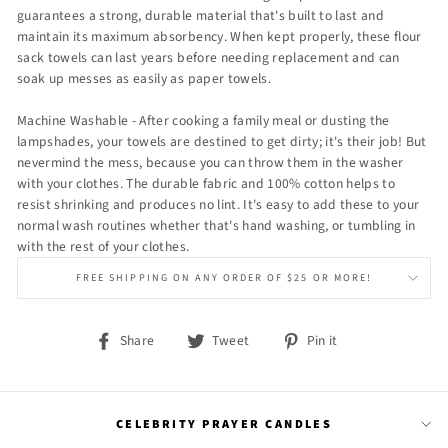
guarantees a strong, durable material that's built to last and
maintain its maximum absorbency. When kept properly, these flour
sack towels can last years before needing replacement and can
soak up messes as easily as paper towels.
Machine Washable - After cooking a family meal or dusting the
lampshades, your towels are destined to get dirty; it's their job! But
nevermind the mess, because you can throw them in the washer
with your clothes. The durable fabric and 100% cotton helps to
resist shrinking and produces no lint. It's easy to add these to your
normal wash routines whether that's hand washing, or tumbling in
with the rest of your clothes.
FREE SHIPPING ON ANY ORDER OF $25 OR MORE!
Share
Tweet
Pin
Share
Tweet
Pin it
on
on
on
Facebook
Twitter
Pinterest
CELEBRITY PRAYER CANDLES