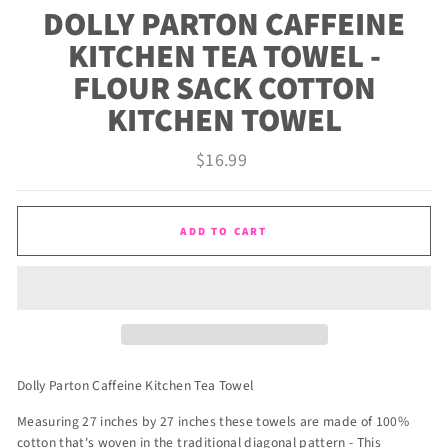
DOLLY PARTON CAFFEINE
KITCHEN TEA TOWEL -
FLOUR SACK COTTON
KITCHEN TOWEL
Regular
$16.99
price
ADD TO CART
Dolly Parton Caffeine Kitchen Tea Towel
Measuring 27 inches by 27 inches these towels are made of 100%
cotton that's woven in the traditional diagonal pattern - This