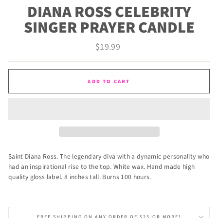
DIANA ROSS CELEBRITY
SINGER PRAYER CANDLE
Regular
$19.99
price
ADD TO CART
Saint Diana Ross. The legendary diva with a dynamic personality who
had an inspirational rise to the top. White wax. Hand made high
quality gloss label. 8 inches tall. Burns 100 hours.
FREE SHIPPING ON ANY ORDER OF $25 OR MORE!