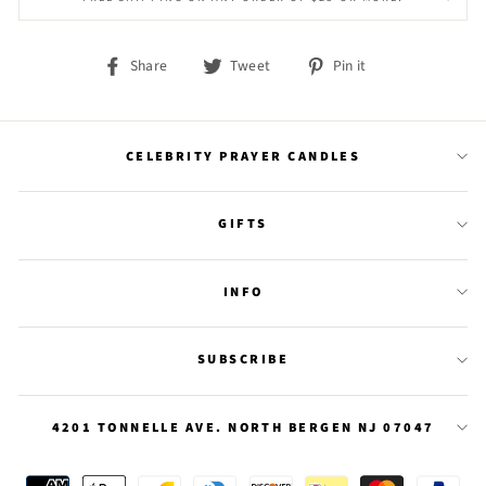
Share
Tweet
Pin
Share
Tweet
Pin it
on
on
on
Facebook
Twitter
Pinterest
CELEBRITY PRAYER CANDLES
GIFTS
INFO
SUBSCRIBE
4201 TONNELLE AVE. NORTH BERGEN NJ 07047