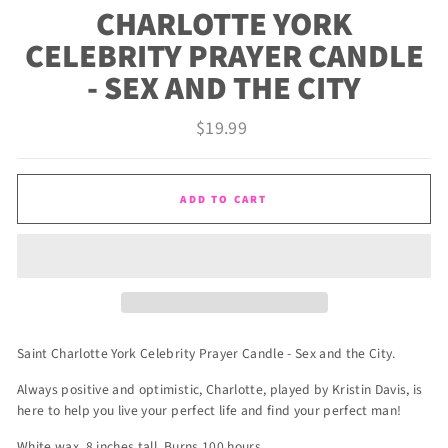
CHARLOTTE YORK
CELEBRITY PRAYER CANDLE
- SEX AND THE CITY
Regular
$19.99
price
ADD TO CART
Saint Charlotte York Celebrity Prayer Candle - Sex and the City.
Always positive and optimistic, Charlotte, played by Kristin Davis, is
here to help you live your perfect life and find your perfect man!
White wax. 8 inches tall. Burns 100 hours.