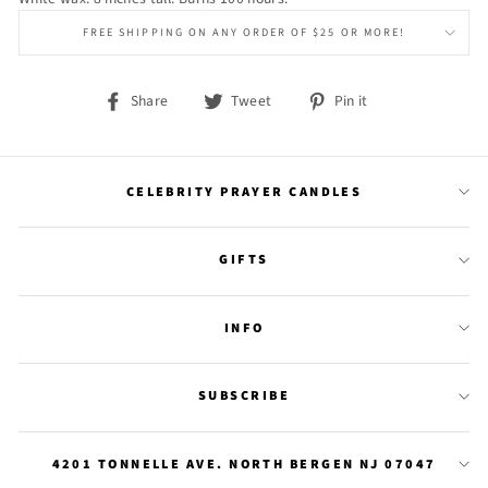
FREE SHIPPING ON ANY ORDER OF $25 OR MORE!
Share
Tweet
Pin
Share
Tweet
Pin it
on
on
on
Facebook
Twitter
Pinterest
CELEBRITY PRAYER CANDLES
GIFTS
INFO
SUBSCRIBE
4201 TONNELLE AVE. NORTH BERGEN NJ 07047