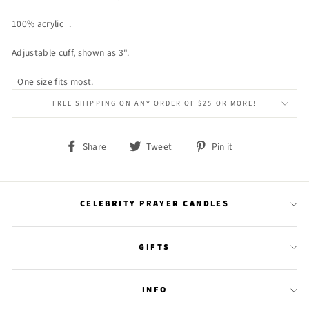
100% acrylic .
Adjustable cuff, shown as 3".
One size fits most.
FREE SHIPPING ON ANY ORDER OF $25 OR MORE!
Share
Tweet
Pin
Share
Tweet
Pin it
on
on
on
Facebook
Twitter
Pinterest
CELEBRITY PRAYER CANDLES
GIFTS
INFO