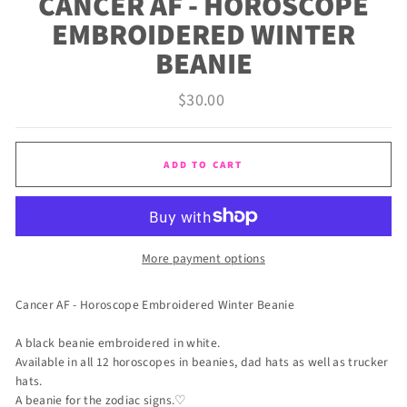
CANCER AF - HOROSCOPE
EMBROIDERED WINTER
BEANIE
Regular
$30.00
price
ADD TO CART
More payment options
Cancer AF - Horoscope Embroidered Winter Beanie
A black beanie embroidered in white.
Available in all 12 horoscopes in beanies, dad hats as well as trucker
hats.
A beanie for the zodiac signs.♡