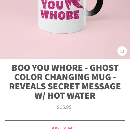
CLO
(ES
BOO YOU WHORE - GHOST
COLOR CHANGING MUG -
REVEALS SECRET MESSAGE
W/ HOT WATER
Regular
$15.99
price
ADD TO CART