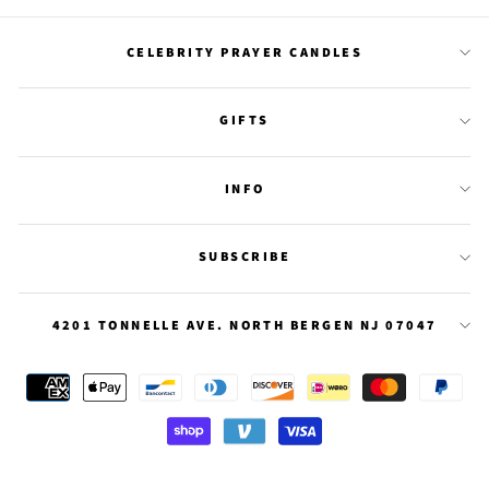
Facebook
Twitter
Pinterest
CELEBRITY PRAYER CANDLES
GIFTS
INFO
SUBSCRIBE
4201 TONNELLE AVE. NORTH BERGEN NJ 07047