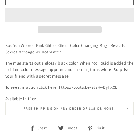
Boo You Whore - Pink Glitter Ghost Color Changing Mug - Reveals
Secret Message w/ Hot Water.
The mug starts out a glossy black color. When hot liquid is added the
brilliant color message appears and the mug turns white! Surprise
your friend with a secret message.
To see it in action click here!
https://youtu.be/z8z4wDyHXXE
Available in 11oz.
FREE SHIPPING ON ANY ORDER OF $25 OR MORE!
Share
Tweet
Pin
Share
Tweet
Pin it
on
on
on