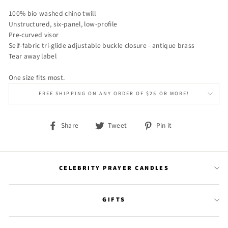
100% bio-washed chino twill
Unstructured, six-panel, low-profile
Pre-curved visor
Self-fabric tri-glide adjustable buckle closure - antique brass
Tear away label
One size fits most.
FREE SHIPPING ON ANY ORDER OF $25 OR MORE!
Share
Tweet
Pin it
Share
Tweet
Pin
on
on
on
Facebook
Twitter
Pinterest
CELEBRITY PRAYER CANDLES
GIFTS