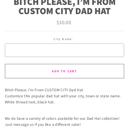
BITCH PLEASE, I’M FROM
CUSTOM CITY DAD HAT
Regular
$30.00
price
City Name:
Selection will add
to the price
ADD TO CART
Bitch Please, I’m From CUSTOM CITY Dad Hat
Customize this popular dad hat with your city, town or state name.
White thread text, black hat.
We do have a variety of colors available for our Dad Hat collection!
Just message us if you like a different color!