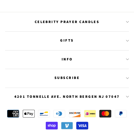
on
on
on
Facebook
Twitter
Pinterest
CELEBRITY PRAYER CANDLES
GIFTS
INFO
SUBSCRIBE
4201 TONNELLE AVE. NORTH BERGEN NJ 07047