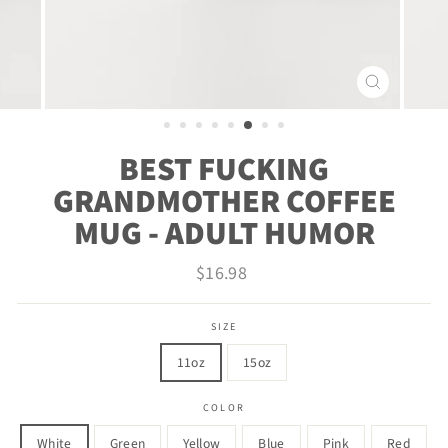
CLOSE
(ESC)
BEST FUCKING
GRANDMOTHER COFFEE
MUG - ADULT HUMOR
Regular
$16.98
price
SIZE
11oz
15oz
COLOR
White
Green
Yellow
Blue
Pink
Red