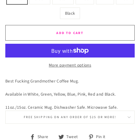
Black
ADD TO CART
More payment options
Best Fucking Grandmother Coffee Mug.
Available in White, Green, Yellow, Blue, Pink, Red and Black.
11oz./15oz. Ceramic Mug. Dishwasher Safe. Microwave Safe.
FREE SHIPPING ON ANY ORDER OF $25 OR MORE!
Share
Tweet
Pin
Share
Tweet
Pin it