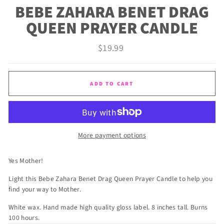
BEBE ZAHARA BENET DRAG
QUEEN PRAYER CANDLE
Regular
$19.99
price
ADD TO CART
More payment options
Yes Mother!
Light this Bebe Zahara Benet Drag Queen Prayer Candle to help you
find your way to Mother.
White wax. Hand made high quality gloss label. 8 inches tall. Burns
100 hours.