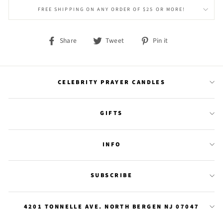
FREE SHIPPING ON ANY ORDER OF $25 OR MORE!
Share
Tweet
Pin
Share
Tweet
Pin it
on
on
on
Facebook
Twitter
Pinterest
CELEBRITY PRAYER CANDLES
GIFTS
INFO
SUBSCRIBE
4201 TONNELLE AVE. NORTH BERGEN NJ 07047