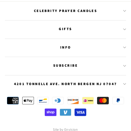
CELEBRITY PRAYER CANDLES
GIFTS
INFO
SUBSCRIBE
4201 TONNELLE AVE. NORTH BERGEN NJ 07047
Site by Envision