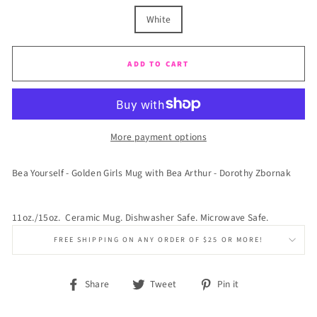
White
ADD TO CART
More payment options
Bea Yourself - Golden Girls Mug with Bea Arthur - Dorothy Zbornak
11oz./15oz. Ceramic Mug. Dishwasher Safe. Microwave Safe.
FREE SHIPPING ON ANY ORDER OF $25 OR MORE!
Share
Tweet
Pin
Share
Tweet
Pin it
on
on
on
Facebook
Twitter
Pinterest