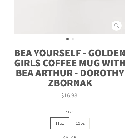
CLOSE
(ESC)
BEA YOURSELF - GOLDEN
GIRLS COFFEE MUG WITH
BEA ARTHUR - DOROTHY
ZBORNAK
Regular
$16.98
price
SIZE
11oz
15oz
COLOR