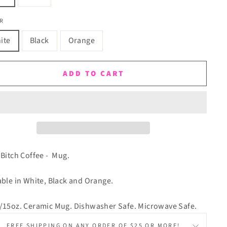
R
ite
Black
Orange
ADD TO CART
 Bitch Coffee - Mug.
able in White, Black and Orange.
/15oz. Ceramic Mug. Dishwasher Safe. Microwave Safe.
FREE SHIPPING ON ANY ORDER OF $25 OR MORE!