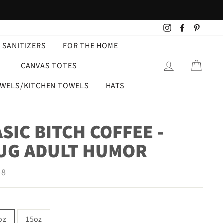
Instagram
Facebook
Pintere
 SANITIZERS
FOR THE HOME
LOG IN
CART
CANVAS TOTES
OWELS/KITCHEN TOWELS
HATS
SIC BITCH COFFEE -
UG ADULT HUMOR
ar
98
oz
15oz