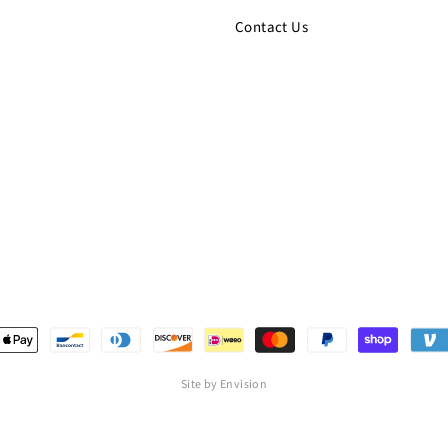
Contact Us
Site by Envision