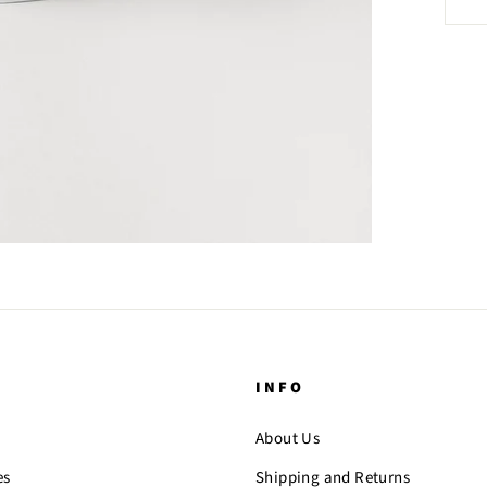
INFO
About Us
es
Shipping and Returns