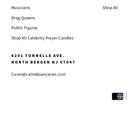
Musicians
Shop All
Drag Queens
Public Figures
Shop All Celebrity Prayer Candles
4201 TONNELLE AVE.
NORTH BERGEN NJ 07047
Caren@calmdowncaren.com