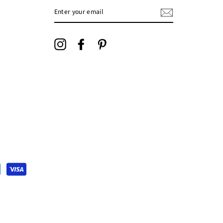
ENTER
YOUR
EMAIL
Instagram
Facebook
Pinterest