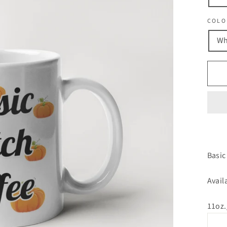
COLO
Wh
Basic
Avail
11oz.