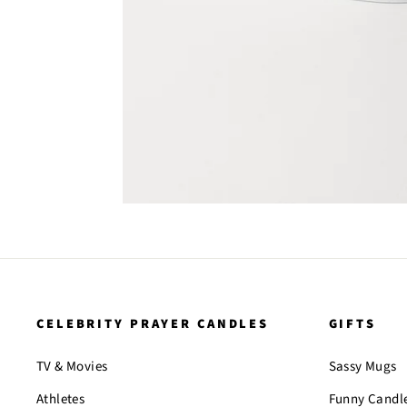
CELEBRITY PRAYER CANDLES
GIFTS
TV & Movies
Sassy Mugs
Athletes
Funny Candl