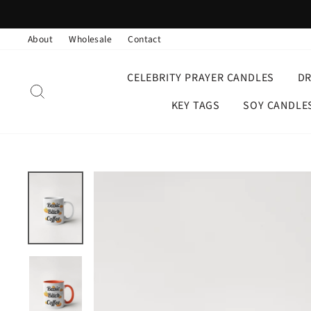
Skip
to
About
Wholesale
Contact
content
CELEBRITY PRAYER CANDLES
D
SEARCH
KEY TAGS
SOY CANDLE