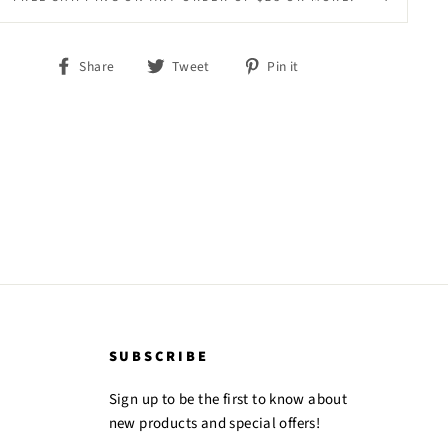
Share
Tweet
Pin
Share
Tweet
Pin it
on
on
on
Facebook
Twitter
Pinterest
SUBSCRIBE
Sign up to be the first to know about
new products and special offers!