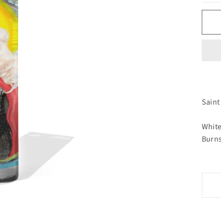
Saint
White
Burns