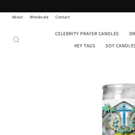
Skip
to
About
Wholesale
Contact
content
CELEBRITY PRAYER CANDLES
D
SEARCH
KEY TAGS
SOY CANDLE