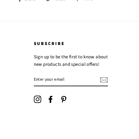
on
on
on
Facebook
Twitter
Pinterest
SUBSCRIBE
Sign up to be the first to know about
new products and special offers!
ENTER
YOUR
EMAIL
Instagram
Facebook
Pinterest