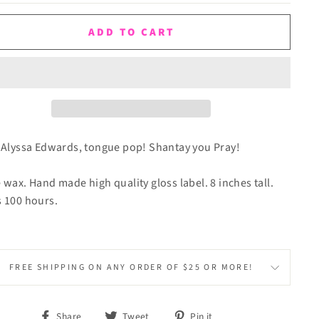
ADD TO CART
 Alyssa Edwards, tongue pop! Shantay you Pray!
 wax. Hand made high quality gloss label. 8 inches tall.
 100 hours.
FREE SHIPPING ON ANY ORDER OF $25 OR MORE!
Share
Tweet
Pin
Share
Tweet
Pin it