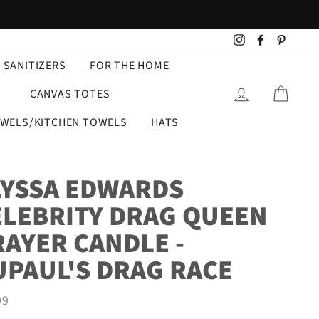
Instagram
Facebook
Pintere
 SANITIZERS
FOR THE HOME
LOG IN
CART
CANVAS TOTES
OWELS/KITCHEN TOWELS
HATS
LYSSA EDWARDS
ELEBRITY DRAG QUEEN
RAYER CANDLE -
UPAUL'S DRAG RACE
ar
99