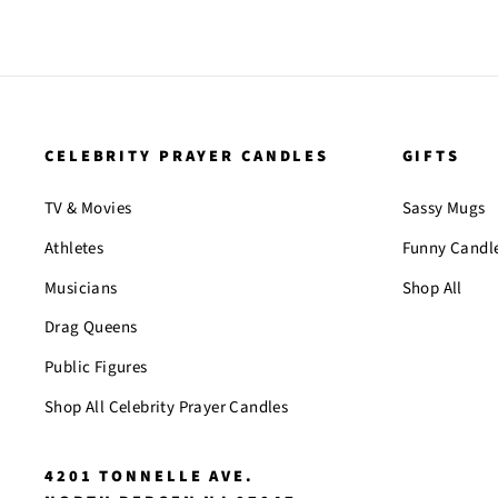
CELEBRITY PRAYER CANDLES
GIFTS
TV & Movies
Sassy Mugs
Athletes
Funny Candl
Musicians
Shop All
Drag Queens
Public Figures
Shop All Celebrity Prayer Candles
4201 TONNELLE AVE.