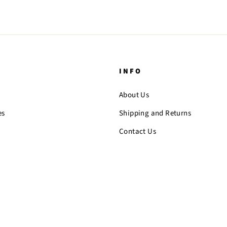
INFO
About Us
es
Shipping and Returns
Contact Us