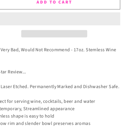
ADD TO CART
 Very Bad, Would Not Recommend - 17oz. Stemless Wine
tar Review...
 Laser Etched. Permanently Marked and Dishwasher Safe.
fect for serving wine, cocktails, beer and water
temporary, Streamlined appearance
mless shape is easy to hold
row rim and slender bowl preserves aromas