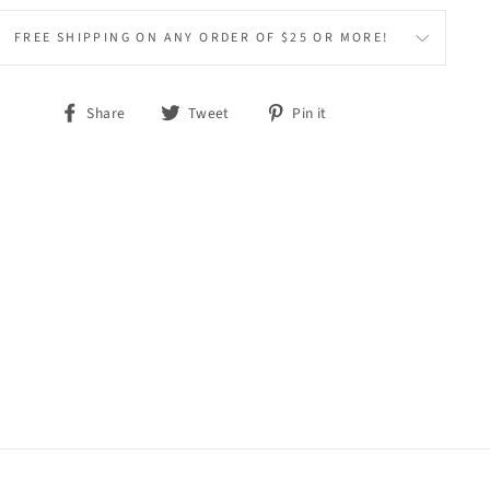
FREE SHIPPING ON ANY ORDER OF $25 OR MORE!
Share
Tweet
Pin
Share
Tweet
Pin it
on
on
on
Facebook
Twitter
Pinterest