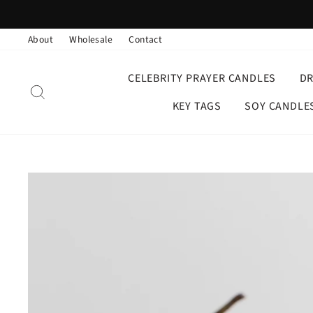
Skip
to
About
Wholesale
Contact
content
CELEBRITY PRAYER CANDLES
D
SEARCH
KEY TAGS
SOY CANDLE