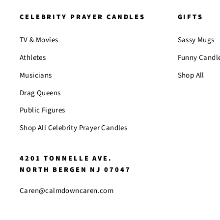
CELEBRITY PRAYER CANDLES
GIFTS
TV & Movies
Sassy Mugs
Athletes
Funny Candl
Musicians
Shop All
Drag Queens
Public Figures
Shop All Celebrity Prayer Candles
4201 TONNELLE AVE.
NORTH BERGEN NJ 07047
Caren@calmdowncaren.com