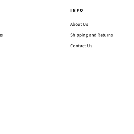
INFO
About Us
es
Shipping and Returns
Contact Us