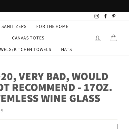
Instagram
Facebook
Pintere
 SANITIZERS
FOR THE HOME
LOG IN
CART
CANVAS TOTES
OWELS/KITCHEN TOWELS
HATS
020, VERY BAD, WOULD
OT RECOMMEND - 17OZ.
TEMLESS WINE GLASS
ar
99