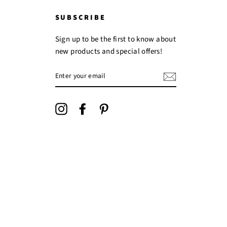
SUBSCRIBE
Sign up to be the first to know about
new products and special offers!
ENTER
YOUR
EMAIL
Instagram
Facebook
Pinterest