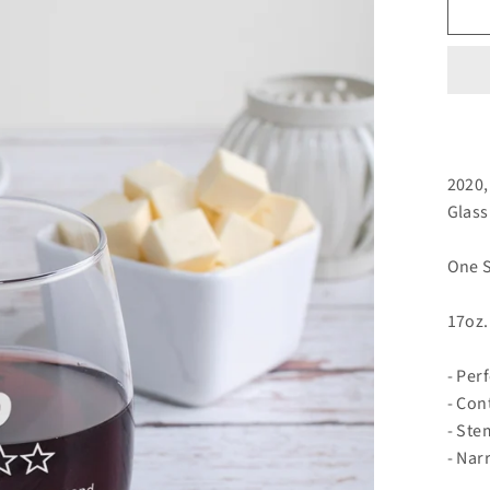
2020,
Glass
One S
17oz.
- Per
- Con
- Ste
- Nar