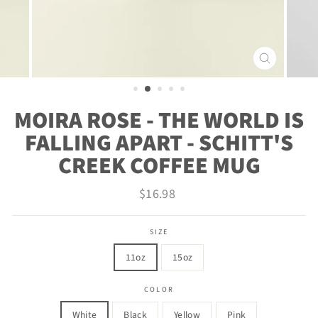
CLOSE
(ESC)
MOIRA ROSE - THE WORLD IS
FALLING APART - SCHITT'S
CREEK COFFEE MUG
Regular
$16.98
price
SIZE
11oz
15oz
COLOR
White
Black
Yellow
Pink