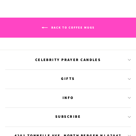
BACK TO COFFEE MUGS
CELEBRITY PRAYER CANDLES
GIFTS
INFO
SUBSCRIBE
4201 TONNELLE AVE. NORTH BERGEN NJ 07047