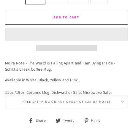
ADD TO CART
Moira Rose - The World is Falling Apart and I am Dying Inside -
Schitt's Creek Coffee Mug.
Available in White, Black, Yellow and Pink .
11oz./15oz. Ceramic Mug. Dishwasher Safe. Microwave Safe.
FREE SHIPPING ON ANY ORDER OF $25 OR MORE!
Share
Tweet
Pin
Share
Tweet
Pin it
on
on
on
Facebook
Twitter
Pinterest