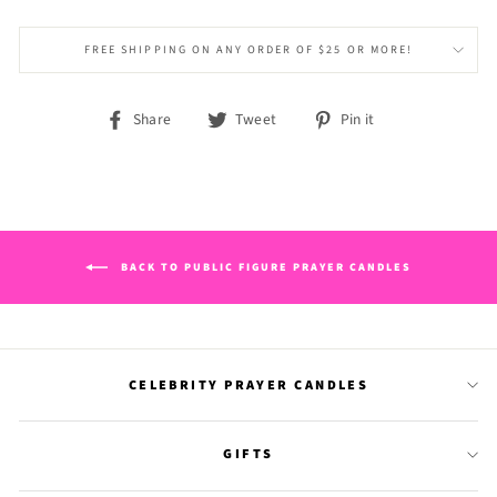
FREE SHIPPING ON ANY ORDER OF $25 OR MORE!
Share
Tweet
Pin
Share
Tweet
Pin it
on
on
on
Facebook
Twitter
Pinterest
BACK TO PUBLIC FIGURE PRAYER CANDLES
CELEBRITY PRAYER CANDLES
GIFTS