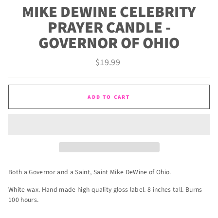
MIKE DEWINE CELEBRITY
PRAYER CANDLE -
GOVERNOR OF OHIO
Regular
$19.99
price
ADD TO CART
Both a Governor and a Saint, Saint Mike DeWine of Ohio.
White wax. Hand made high quality gloss label. 8 inches tall. Burns
100 hours.