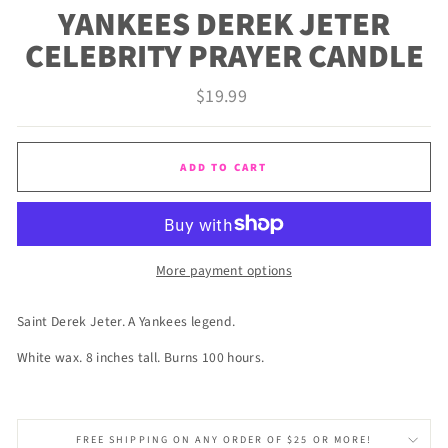
YANKEES DEREK JETER
CELEBRITY PRAYER CANDLE
Regular
$19.99
price
ADD TO CART
More payment options
Saint Derek Jeter. A Yankees legend.
White wax. 8 inches tall. Burns 100 hours.
FREE SHIPPING ON ANY ORDER OF $25 OR MORE!