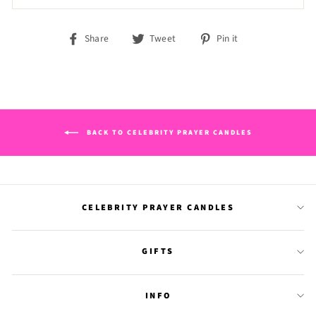
Share
Tweet
Pin
Share
Tweet
Pin it
on
on
on
Facebook
Twitter
Pinterest
BACK TO CELEBRITY PRAYER CANDLES
CELEBRITY PRAYER CANDLES
GIFTS
INFO