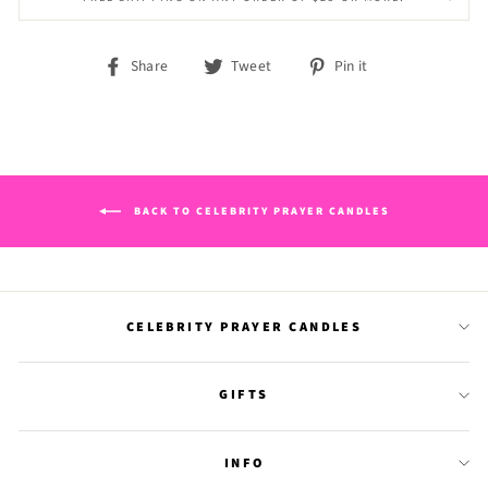
Share
Tweet
Pin
Share
Tweet
Pin it
on
on
on
Facebook
Twitter
Pinterest
BACK TO CELEBRITY PRAYER CANDLES
CELEBRITY PRAYER CANDLES
GIFTS
INFO