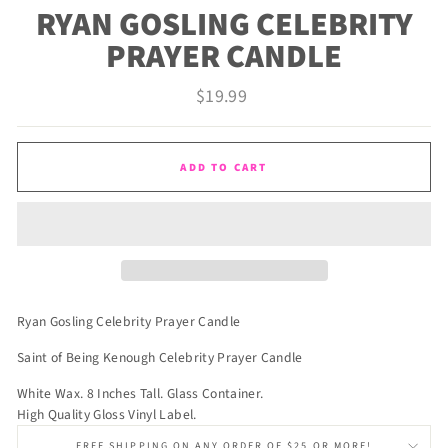
RYAN GOSLING CELEBRITY
PRAYER CANDLE
Regular
$19.99
price
ADD TO CART
Ryan Gosling Celebrity Prayer Candle
Saint of Being Kenough Celebrity Prayer Candle
White Wax. 8 Inches Tall. Glass Container.
High Quality Gloss Vinyl Label.
FREE SHIPPING ON ANY ORDER OF $25 OR MORE!