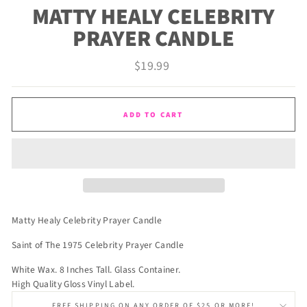
MATTY HEALY CELEBRITY
PRAYER CANDLE
Regular
$19.99
price
ADD TO CART
Matty Healy Celebrity Prayer Candle
Saint of The 1975 Celebrity Prayer Candle
White Wax. 8 Inches Tall. Glass Container.
High Quality Gloss Vinyl Label.
FREE SHIPPING ON ANY ORDER OF $25 OR MORE!