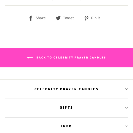
Share
Tweet
Pin
Share
Tweet
Pin it
on
on
on
Facebook
Twitter
Pinterest
BACK TO CELEBRITY PRAYER CANDLES
CELEBRITY PRAYER CANDLES
GIFTS
INFO