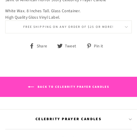
White Wax. 8 Inches Tall. Glass Container.
High Quality Gloss Vinyl Label.
FREE SHIPPING ON ANY ORDER OF $25 OR MORE!
Share
Tweet
Pin
Share
Tweet
Pin it
on
on
on
Facebook
Twitter
Pinterest
BACK TO CELEBRITY PRAYER CANDLES
CELEBRITY PRAYER CANDLES