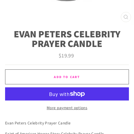
CLO
(ES
EVAN PETERS CELEBRITY
PRAYER CANDLE
Regular
$19.99
price
ADD TO CART
More payment options
Evan Peters Celebrity Prayer Candle
Saint of American Horror Story Celebrity Prayer Candle