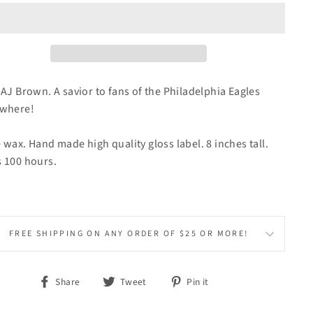
 AJ Brown. A savior to fans of the Philadelphia Eagles
ywhere!
 wax. Hand made high quality gloss label. 8 inches tall.
 100 hours.
FREE SHIPPING ON ANY ORDER OF $25 OR MORE!
Share
Tweet
Pin
Share
Tweet
Pin it
on
on
on