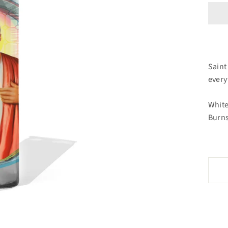
Saint
ever
White
Burns