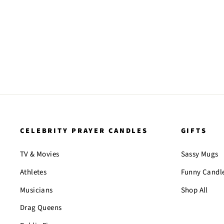
CELEBRITY PRAYER CANDLES
GIFTS
TV & Movies
Sassy Mugs
Athletes
Funny Candl
Musicians
Shop All
Drag Queens