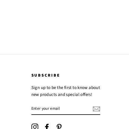
Facebook
Twitter
Pinterest
SUBSCRIBE
Sign up to be the first to know about
new products and special offers!
ENTER
YOUR
EMAIL
Instagram
Facebook
Pinterest