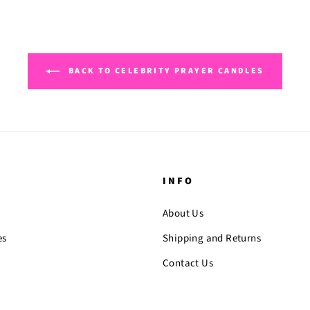
BACK TO CELEBRITY PRAYER CANDLES
INFO
About Us
es
Shipping and Returns
Contact Us