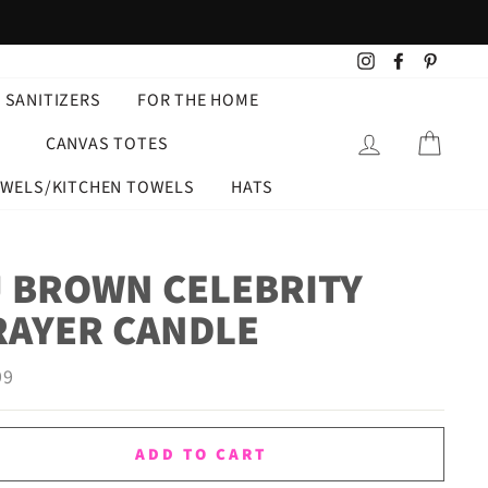
Instagram
Facebook
Pintere
 SANITIZERS
FOR THE HOME
LOG IN
CART
CANVAS TOTES
OWELS/KITCHEN TOWELS
HATS
J BROWN CELEBRITY
RAYER CANDLE
ar
99
ADD TO CART