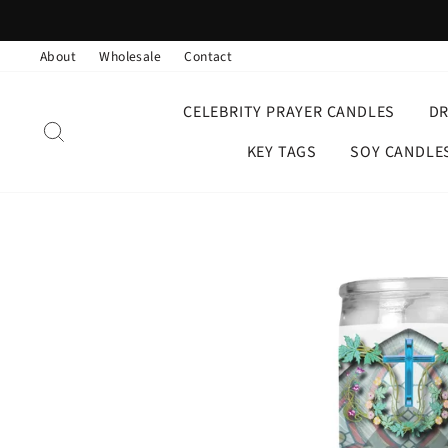
Skip
to
About
Wholesale
Contact
content
CELEBRITY PRAYER CANDLES
D
SEARCH
KEY TAGS
SOY CANDLE