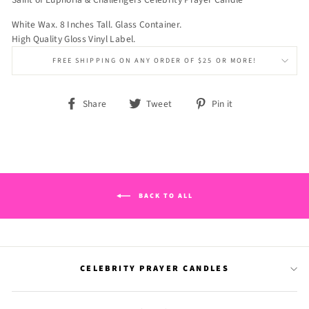
White Wax. 8 Inches Tall. Glass Container.
High Quality Gloss Vinyl Label.
FREE SHIPPING ON ANY ORDER OF $25 OR MORE!
Share
Tweet
Pin
Share
Tweet
Pin it
on
on
on
Facebook
Twitter
Pinterest
BACK TO ALL
CELEBRITY PRAYER CANDLES