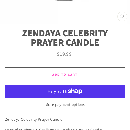
CLO
(ES
ZENDAYA CELEBRITY
PRAYER CANDLE
Regular
$19.99
price
ADD TO CART
More payment options
Zendaya Celebrity Prayer Candle
Saint of Euphoria & Challengers Celebrity Prayer Candle