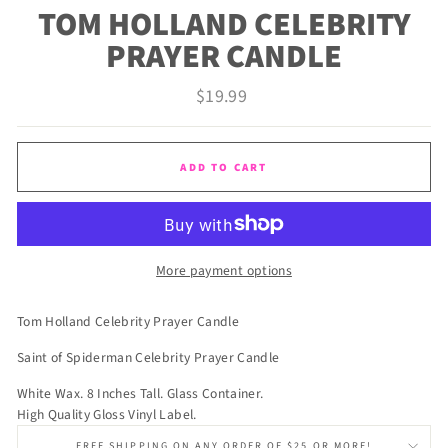
TOM HOLLAND CELEBRITY
PRAYER CANDLE
Regular
$19.99
price
ADD TO CART
More payment options
Tom Holland Celebrity Prayer Candle
Saint of Spiderman Celebrity Prayer Candle
White Wax. 8 Inches Tall. Glass Container.
High Quality Gloss Vinyl Label.
FREE SHIPPING ON ANY ORDER OF $25 OR MORE!