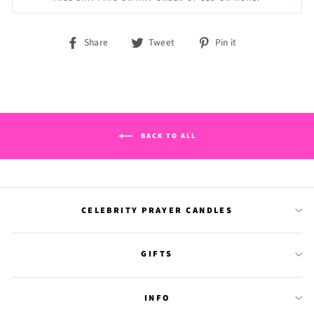
Share
Tweet
Pin
Share
Tweet
Pin it
on
on
on
Facebook
Twitter
Pinterest
BACK TO ALL
CELEBRITY PRAYER CANDLES
GIFTS
INFO